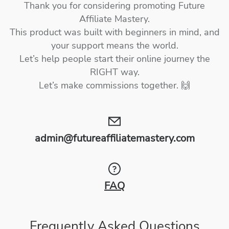
Thank you for considering promoting Future
Affiliate Mastery.
This product was built with beginners in mind, and
your support means the world.
Let’s help people start their online journey the
RIGHT way.
Let’s make commissions together. 🙌
admin@futureaffiliatemastery.com
FAQ
Frequently Asked Questions