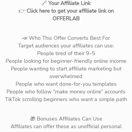
🔗
Your Affiliate Link
👉
Click here to get your affiliate link on
OFFERLAB
📣 Who This Offer Converts Best For
Target audiences your affiliates can use:
People tired of their 9–5
People looking for beginner-friendly online income
People wanting to start affiliate marketing but
overwhelmed
People who want done-for-you templates
People who follow “make money online” accounts
TikTok scrolling beginners who want a simple path
🎁 Bonuses Affiliates Can Use
Affiliates can offer these as unofficial personal