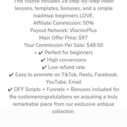
This course includes 28 step-by-step video
lessons, templates, bonuses, and a simple
roadmap beginners LOVE.
Affiliate Commission: 50%
Payout Network: WarriorPlus
Main Offer Price: $97
Your Commission Per Sale: $48.50
> ✔️ Perfect for beginners
✔️ High conversions
✔️ Low refund rate
✔️ Easy to promote on TikTok, Reels, Facebook,
YouTube, Email
✔️ DFY Scripts + Funnels + Bonuses included for
the customerongratulations on acquiring a truly
remarkable piece from our exclusive antique
collection.