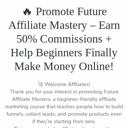
🔥 Promote Future
Affiliate Mastery – Earn
50% Commissions +
Help Beginners Finally
Make Money Online!
🚀 Welcome Affiliates!
Thank you for your interest in promoting Future
Affiliate Mastery, a beginner-friendly affiliate
marketing course that teaches people how to build
funnels, collect leads, and promote products even
if they’re starting from zero.