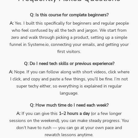
Q: Is this course for complete beginners?
A:
Yes. I built this specifically for beginners and regular people
who feel confused by all the tech and jargon. We start from
zero and walk through picking a product, setting up a simple
funnel in Systeme.io, connecting your emails, and getting your
first visitors.
Q: Do I need tech skills or previous experience?
A:
Nope. If you can follow along with short videos, click where
I click, and copy and paste a few things, you’ll be fine. I’m not
super techy either, so everything is explained in regular
language.
Q: How much time do I need each week?
A:
If you can give this
1–2 hours a day
(or a few longer
sessions on the weekend), you can make steady progress. You
don’t have to rush — you can go at your own pace and
rewatch lessons anytime.