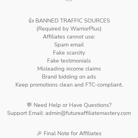
---
👍 BANNED TRAFFIC SOURCES
(Required by WarriorPlus)
Affiliates cannot use:
Spam email
Fake scarcity
Fake testimonials
Misleading income claims
Brand bidding on ads
Keep promotions clean and FTC-compliant.
💬 Need Help or Have Questions?
Support Email: admin@futureaffiliatemastery.com
🎉 Final Note for Affiliates