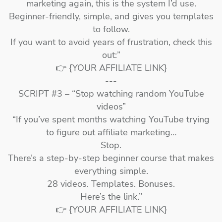
marketing again, this is the system I’d use.
Beginner-friendly, simple, and gives you templates
to follow.
If you want to avoid years of frustration, check this
out:”
👉 {YOUR AFFILIATE LINK}
---
SCRIPT #3 – “Stop watching random YouTube
videos”
“If you’ve spent months watching YouTube trying
to figure out affiliate marketing…
Stop.
There’s a step-by-step beginner course that makes
everything simple.
28 videos. Templates. Bonuses.
Here’s the link.”
👉 {YOUR AFFILIATE LINK}