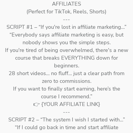
AFFILIATES
(Perfect for TikTok, Reels, Shorts)
---
SCRIPT #1 – “If you're lost in affiliate marketing…”
“Everybody says affiliate marketing is easy, but
nobody shows you the simple steps.
If you're tired of being overwhelmed, there's a new
course that breaks EVERYTHING down for
beginners.
28 short videos… no fluff… just a clear path from
zero to commissions.
If you want to finally start earning, here’s the
course I recommend.”
👉 {YOUR AFFILIATE LINK}
---
SCRIPT #2 – “The system I wish I started with…”
“If I could go back in time and start affiliate