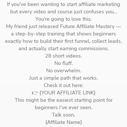
If you've been wanting to start affiliate marketing
but every video and course just confuses you…
You’re going to love this.
My friend just released Future Affiliate Mastery —
a step-by-step training that shows beginners
exactly how to build their first funnel, collect leads,
and actually start earning commissions.
28 short videos.
No fluff.
No overwhelm.
Just a simple path that works.
Check it out here:
👉 {YOUR AFFILIATE LINK}
This might be the easiest starting point for
beginners I’ve ever seen.
Talk soon,
{Affiliate Name}