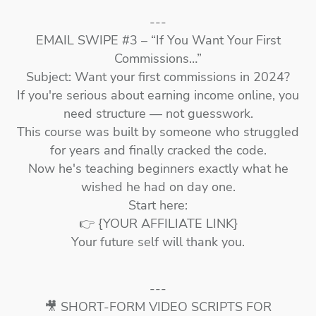
---
EMAIL SWIPE #3 – “If You Want Your First
Commissions…”
Subject: Want your first commissions in 2024?
If you're serious about earning income online, you
need structure — not guesswork.
This course was built by someone who struggled
for years and finally cracked the code.
Now he's teaching beginners exactly what he
wished he had on day one.
Start here:
👉 {YOUR AFFILIATE LINK}
Your future self will thank you.
---
🎥 SHORT-FORM VIDEO SCRIPTS FOR