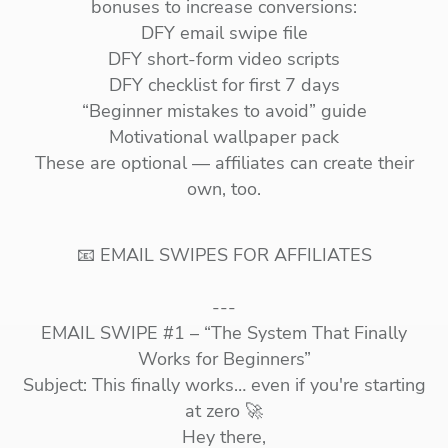
bonuses to increase conversions:
DFY email swipe file
DFY short-form video scripts
DFY checklist for first 7 days
“Beginner mistakes to avoid” guide
Motivational wallpaper pack
These are optional — affiliates can create their
own, too.
📧 EMAIL SWIPES FOR AFFILIATES
---
EMAIL SWIPE #1 – “The System That Finally
Works for Beginners”
Subject: This finally works… even if you're starting
at zero 🚀
Hey there,