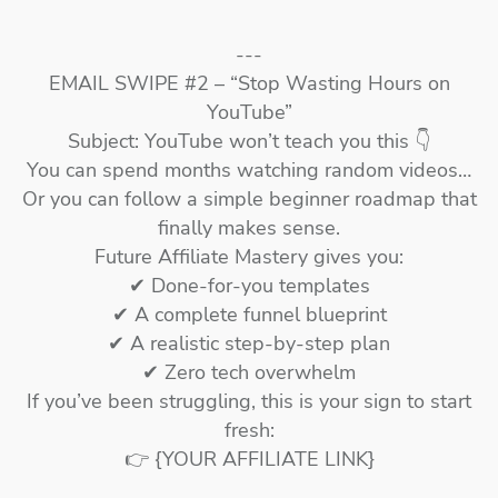
---
EMAIL SWIPE #2 – “Stop Wasting Hours on
YouTube”
Subject: YouTube won’t teach you this 👇
You can spend months watching random videos…
Or you can follow a simple beginner roadmap that
finally makes sense.
Future Affiliate Mastery gives you:
✔ Done-for-you templates
✔ A complete funnel blueprint
✔ A realistic step-by-step plan
✔ Zero tech overwhelm
If you’ve been struggling, this is your sign to start
fresh:
👉 {YOUR AFFILIATE LINK}