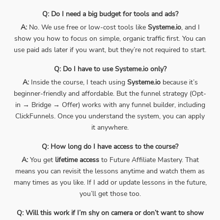
Q: Do I need a big budget for tools and ads?
A:
No. We use free or low-cost tools like
Systeme.io
, and I
show you how to focus on simple, organic traffic first. You can
use paid ads later if you want, but they’re not required to start.
Q: Do I have to use Systeme.io only?
A:
Inside the course, I teach using
Systeme.io
because it’s
beginner-friendly and affordable. But the funnel strategy (Opt-
in → Bridge → Offer) works with any funnel builder, including
ClickFunnels. Once you understand the system, you can apply
it anywhere.
Q: How long do I have access to the course?
A:
You get
lifetime access
to Future Affiliate Mastery. That
means you can revisit the lessons anytime and watch them as
many times as you like. If I add or update lessons in the future,
you’ll get those too.
Q: Will this work if I’m shy on camera or don’t want to show