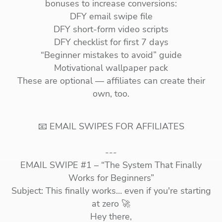
bonuses to increase conversions:
DFY email swipe file
DFY short-form video scripts
DFY checklist for first 7 days
“Beginner mistakes to avoid” guide
Motivational wallpaper pack
These are optional — affiliates can create their
own, too.
📧 EMAIL SWIPES FOR AFFILIATES
---
EMAIL SWIPE #1 – “The System That Finally
Works for Beginners”
Subject: This finally works… even if you're starting
at zero 🚀
Hey there,