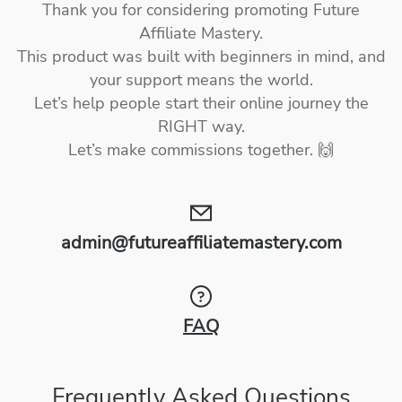
Thank you for considering promoting Future
Affiliate Mastery.
This product was built with beginners in mind, and
your support means the world.
Let’s help people start their online journey the
RIGHT way.
Let’s make commissions together. 🙌
admin@futureaffiliatemastery.com
FAQ
Frequently Asked Questions