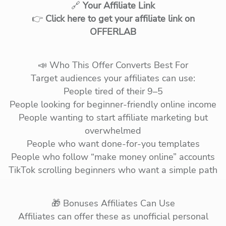
🔗
Your Affiliate Link
👉
Click here to get your affiliate link on
OFFERLAB
📣 Who This Offer Converts Best For
Target audiences your affiliates can use:
People tired of their 9–5
People looking for beginner-friendly online income
People wanting to start affiliate marketing but
overwhelmed
People who want done-for-you templates
People who follow “make money online” accounts
TikTok scrolling beginners who want a simple path
🎁 Bonuses Affiliates Can Use
Affiliates can offer these as unofficial personal