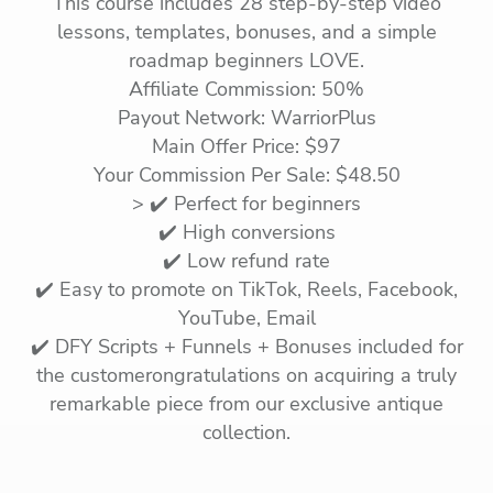
This course includes 28 step-by-step video
lessons, templates, bonuses, and a simple
roadmap beginners LOVE.
Affiliate Commission: 50%
Payout Network: WarriorPlus
Main Offer Price: $97
Your Commission Per Sale: $48.50
> ✔️ Perfect for beginners
✔️ High conversions
✔️ Low refund rate
✔️ Easy to promote on TikTok, Reels, Facebook,
YouTube, Email
✔️ DFY Scripts + Funnels + Bonuses included for
the customerongratulations on acquiring a truly
remarkable piece from our exclusive antique
collection.