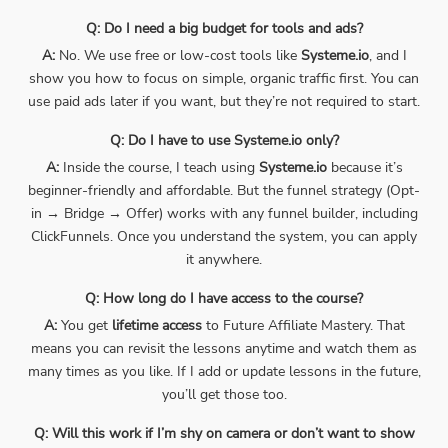
Q: Do I need a big budget for tools and ads?
A:
No. We use free or low-cost tools like
Systeme.io
, and I
show you how to focus on simple, organic traffic first. You can
use paid ads later if you want, but they’re not required to start.
Q: Do I have to use Systeme.io only?
A:
Inside the course, I teach using
Systeme.io
because it’s
beginner-friendly and affordable. But the funnel strategy (Opt-
in → Bridge → Offer) works with any funnel builder, including
ClickFunnels. Once you understand the system, you can apply
it anywhere.
Q: How long do I have access to the course?
A:
You get
lifetime access
to Future Affiliate Mastery. That
means you can revisit the lessons anytime and watch them as
many times as you like. If I add or update lessons in the future,
you’ll get those too.
Q: Will this work if I’m shy on camera or don’t want to show