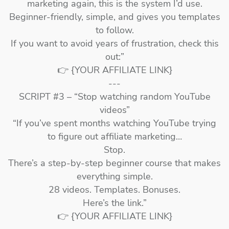
marketing again, this is the system I’d use.
Beginner-friendly, simple, and gives you templates
to follow.
If you want to avoid years of frustration, check this
out:”
👉 {YOUR AFFILIATE LINK}
---
SCRIPT #3 – “Stop watching random YouTube
videos”
“If you’ve spent months watching YouTube trying
to figure out affiliate marketing…
Stop.
There’s a step-by-step beginner course that makes
everything simple.
28 videos. Templates. Bonuses.
Here’s the link.”
👉 {YOUR AFFILIATE LINK}