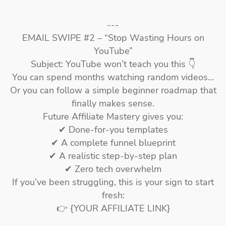
---
EMAIL SWIPE #2 – “Stop Wasting Hours on
YouTube”
Subject: YouTube won’t teach you this 👇
You can spend months watching random videos…
Or you can follow a simple beginner roadmap that
finally makes sense.
Future Affiliate Mastery gives you:
✔ Done-for-you templates
✔ A complete funnel blueprint
✔ A realistic step-by-step plan
✔ Zero tech overwhelm
If you’ve been struggling, this is your sign to start
fresh:
👉 {YOUR AFFILIATE LINK}