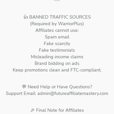
---
👍 BANNED TRAFFIC SOURCES
(Required by WarriorPlus)
Affiliates cannot use:
Spam email
Fake scarcity
Fake testimonials
Misleading income claims
Brand bidding on ads
Keep promotions clean and FTC-compliant.
💬 Need Help or Have Questions?
Support Email: admin@futureaffiliatemastery.com
🎉 Final Note for Affiliates