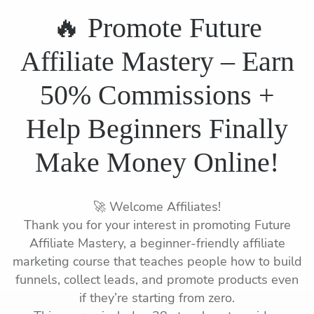
🔥 Promote Future
Affiliate Mastery – Earn
50% Commissions +
Help Beginners Finally
Make Money Online!
🚀 Welcome Affiliates!
Thank you for your interest in promoting Future
Affiliate Mastery, a beginner-friendly affiliate
marketing course that teaches people how to build
funnels, collect leads, and promote products even
if they’re starting from zero.