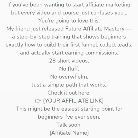
If you've been wanting to start affiliate marketing
but every video and course just confuses you…
You’re going to love this.
My friend just released Future Affiliate Mastery —
a step-by-step training that shows beginners
exactly how to build their first funnel, collect leads,
and actually start earning commissions.
28 short videos.
No fluff.
No overwhelm.
Just a simple path that works.
Check it out here:
👉 {YOUR AFFILIATE LINK}
This might be the easiest starting point for
beginners I’ve ever seen.
Talk soon,
{Affiliate Name}