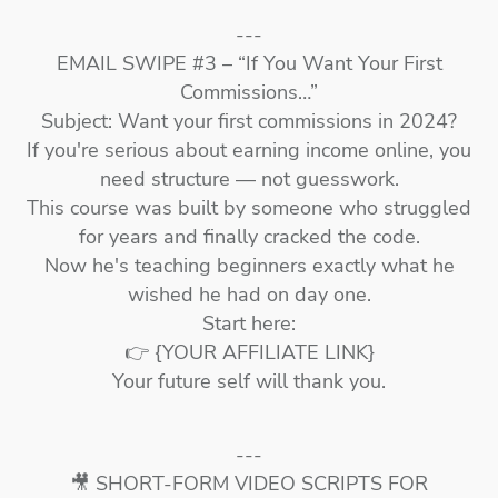
---
EMAIL SWIPE #3 – “If You Want Your First
Commissions…”
Subject: Want your first commissions in 2024?
If you're serious about earning income online, you
need structure — not guesswork.
This course was built by someone who struggled
for years and finally cracked the code.
Now he's teaching beginners exactly what he
wished he had on day one.
Start here:
👉 {YOUR AFFILIATE LINK}
Your future self will thank you.
---
🎥 SHORT-FORM VIDEO SCRIPTS FOR