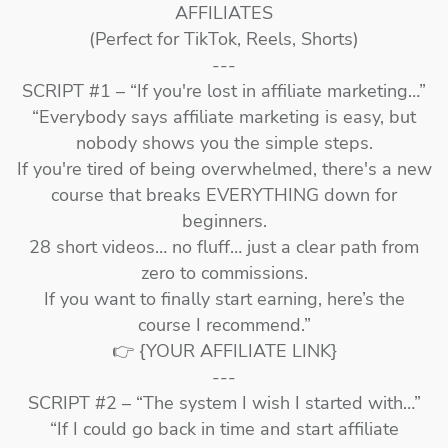
AFFILIATES
(Perfect for TikTok, Reels, Shorts)
---
SCRIPT #1 – “If you're lost in affiliate marketing…”
“Everybody says affiliate marketing is easy, but
nobody shows you the simple steps.
If you're tired of being overwhelmed, there's a new
course that breaks EVERYTHING down for
beginners.
28 short videos… no fluff… just a clear path from
zero to commissions.
If you want to finally start earning, here’s the
course I recommend.”
👉 {YOUR AFFILIATE LINK}
---
SCRIPT #2 – “The system I wish I started with…”
“If I could go back in time and start affiliate