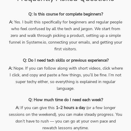
Q: Is this course for complete beginners?
A:
Yes. I built this specifically for beginners and regular people
who feel confused by all the tech and jargon. We start from
zero and walk through picking a product, setting up a simple
funnel in Systeme.io, connecting your emails, and getting your
first visitors.
Q: Do I need tech skills or previous experience?
A:
Nope. If you can follow along with short videos, click where
I click, and copy and paste a few things, you’ll be fine. I’m not
super techy either, so everything is explained in regular
language.
Q: How much time do I need each week?
A:
If you can give this
1–2 hours a day
(or a few longer
sessions on the weekend), you can make steady progress. You
don’t have to rush — you can go at your own pace and
rewatch lessons anytime.