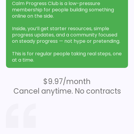
Calm Progress Club is a low-pressure
membership for people building something
online on the side.
Inside, you’ll get starter resources, simple
progress updates, and a community focused
on steady progress — not hype or pretending.
This is for regular people taking real steps, one
at a time.
$9.97/month
Cancel anytime. No contracts