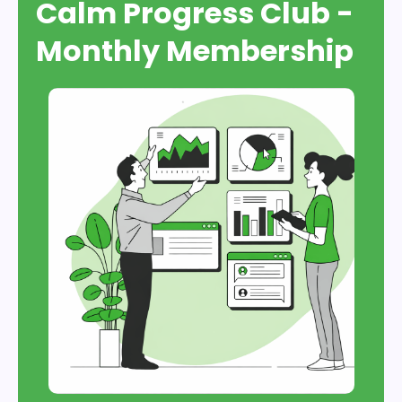
Calm Progress Club -
Monthly Membership