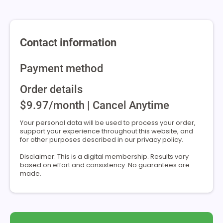
Contact information
Payment method
Order details
$9.97/month | Cancel Anytime
Your personal data will be used to process your order,
support your experience throughout this website, and
for other purposes described in our privacy policy.
Disclaimer: This is a digital membership. Results vary
based on effort and consistency. No guarantees are
made.