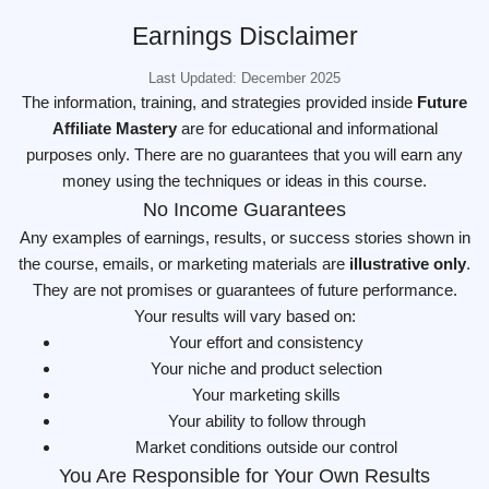
Earnings Disclaimer
Last Updated: December 2025
The information, training, and strategies provided inside
Future
Affiliate Mastery
are for educational and informational
purposes only. There are no guarantees that you will earn any
money using the techniques or ideas in this course.
No Income Guarantees
Any examples of earnings, results, or success stories shown in
the course, emails, or marketing materials are
illustrative only
.
They are not promises or guarantees of future performance.
Your results will vary based on:
Your effort and consistency
Your niche and product selection
Your marketing skills
Your ability to follow through
Market conditions outside our control
You Are Responsible for Your Own Results