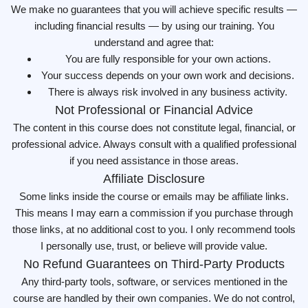
We make no guarantees that you will achieve specific results —
including financial results — by using our training. You
understand and agree that:
You are fully responsible for your own actions.
Your success depends on your own work and decisions.
There is always risk involved in any business activity.
Not Professional or Financial Advice
The content in this course does not constitute legal, financial, or
professional advice. Always consult with a qualified professional
if you need assistance in those areas.
Affiliate Disclosure
Some links inside the course or emails may be affiliate links.
This means I may earn a commission if you purchase through
those links, at no additional cost to you. I only recommend tools
I personally use, trust, or believe will provide value.
No Refund Guarantees on Third-Party Products
Any third-party tools, software, or services mentioned in the
course are handled by their own companies. We do not control,