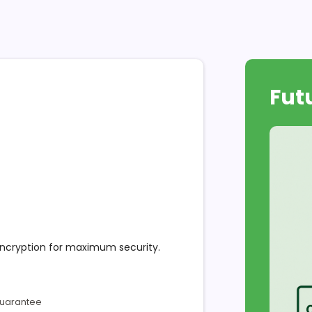
Fut
encryption for maximum security.
Guarantee