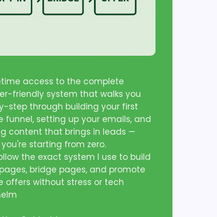
fetime access to the complete
er-friendly system that walks you
-step through building your first
te funnel, setting up your emails, and
ng content that brings in leads —
 you're starting from zero.
follow the exact system I use to build
 pages, bridge pages, and promote
te offers without stress or tech
helm