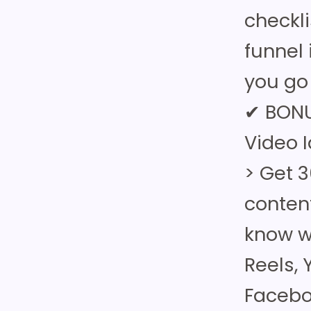
checkl
funnel 
you go 
✔ BONU
Video 
> Get 3
conten
know wh
Reels,
Facebo