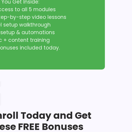
 You Get Inside:
access to all 5 modules
step-by-step video lessons
el setup walkthrough
l setup & automations
ic + content training
 bonuses included today.
nroll Today and Get
ese FREE Bonuses