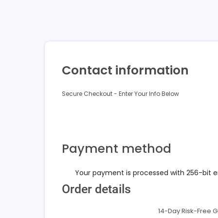
Contact information
Secure Checkout - Enter Your Info Below
Payment method
Your payment is processed with 256-bit 
Order details
14-Day Risk-Free 