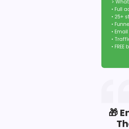
> What
• Full 
• 25+ 
• Funn
• Emai
• Traff
• FREE
🎁 E
Th