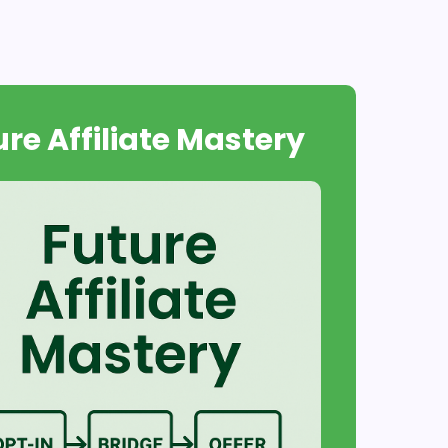
ure Affiliate Mastery