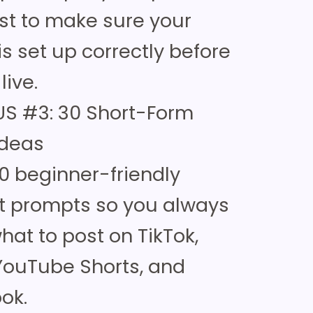
ist to make sure your
is set up correctly before
live.
S #3: 30 Short-Form
Ideas
0 beginner-friendly
t prompts so you always
at to post on TikTok,
 YouTube Shorts, and
ok.