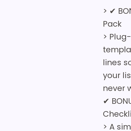
> ✔ BO
Pack
> Plug
templa
lines 
your li
never w
✔ BONU
Checkl
> A si