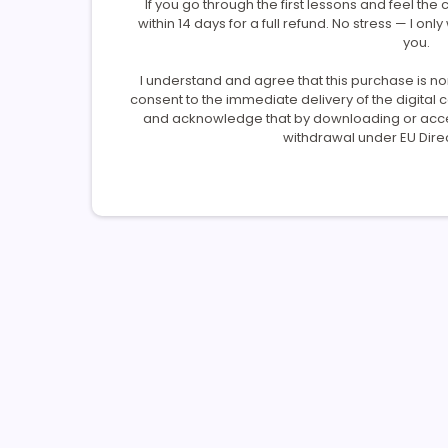
If you go through the first lessons and feel the c
within 14 days for a full refund. No stress — I only
you.
I understand and agree that this purchase is n
consent to the immediate delivery of the digital
and acknowledge that by downloading or access
withdrawal under EU Direc