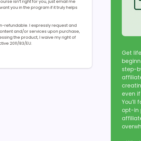
ourse isn’t right for you, just email me
 want you in the program if it truly helps
on-refundable. I expressly request and
 content and/or services upon purchase,
ing the product, I waive my right of
tive 2011/83/EU.
Get li
beginn
step-by
affilia
creati
even if
You’ll 
opt-in
affilia
overw