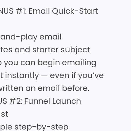
NUS #1: Email Quick-Start
-and-play email
tes and starter subject
so you can begin emailing
st instantly — even if you’ve
ritten an email before.
S #2: Funnel Launch
ist
mple step-by-step