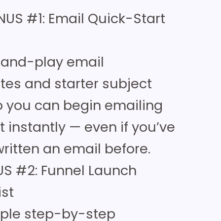
NUS #1: Email Quick-Start
-and-play email
tes and starter subject
so you can begin emailing
st instantly — even if you’ve
ritten an email before.
S #2: Funnel Launch
ist
mple step-by-step