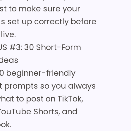
ist to make sure your
is set up correctly before
live.
S #3: 30 Short-Form
Ideas
0 beginner-friendly
t prompts so you always
at to post on TikTok,
 YouTube Shorts, and
ok.