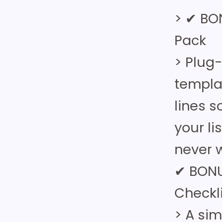
> ✔ BO
Pack
> Plug
templa
lines 
your li
never w
✔ BONU
Checkl
> A si