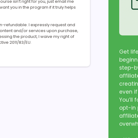
ourse isn’t right for you, just email me
 want you in the program if it truly helps
on-refundable. I expressly request and
 content and/or services upon purchase,
ing the product, I waive my right of
tive 2011/83/EU.
Get li
beginn
step-by
affilia
creati
even if
You’ll 
opt-in
affilia
overw