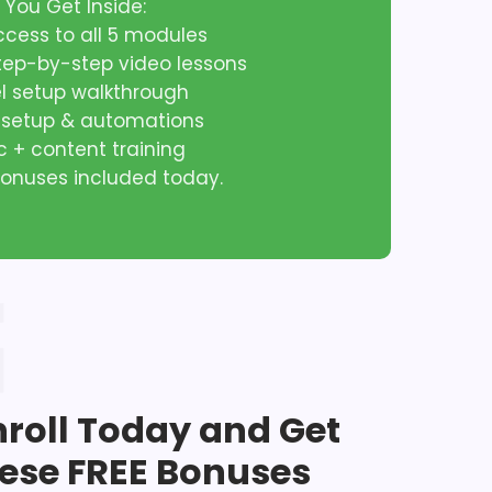
 You Get Inside:
access to all 5 modules
step-by-step video lessons
el setup walkthrough
l setup & automations
ic + content training
 bonuses included today.
nroll Today and Get
ese FREE Bonuses