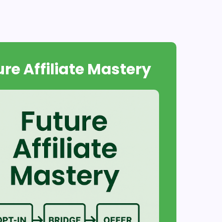
ure Affiliate Mastery