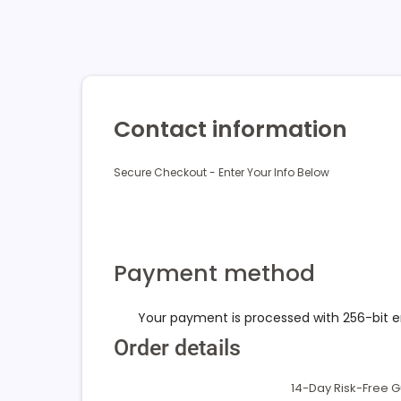
Contact information
Secure Checkout - Enter Your Info Below
Payment method
Your payment is processed with 256-bit 
Order details
14-Day Risk-Free 