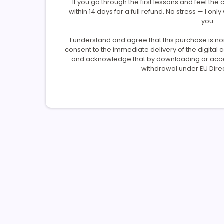
If you go through the first lessons and feel the c
within 14 days for a full refund. No stress — I only
you.
I understand and agree that this purchase is n
consent to the immediate delivery of the digital
and acknowledge that by downloading or access
withdrawal under EU Direc