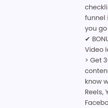
checkl
funnel 
you go 
✔ BONU
Video 
> Get 3
conten
know wh
Reels,
Facebo