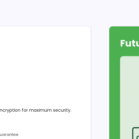
Fut
encryption for maximum security.
Guarantee