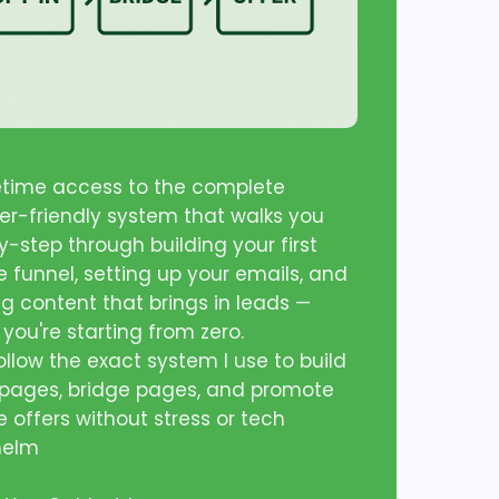
fetime access to the complete
er-friendly system that walks you
-step through building your first
te funnel, setting up your emails, and
ng content that brings in leads —
 you're starting from zero.
follow the exact system I use to build
 pages, bridge pages, and promote
te offers without stress or tech
helm