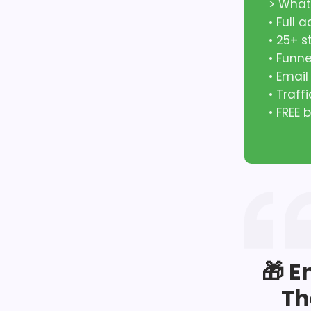
> What
• Full 
• 25+ 
• Funn
• Emai
• Traff
• FREE
🎁 E
Th