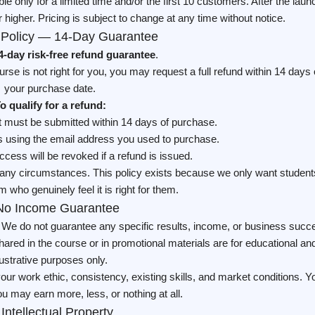
able only for a limited time and/or the first 10 customers. After the laun
 higher. Pricing is subject to change at any time without notice.
 Policy — 14-Day Guarantee
4-day risk-free refund guarantee
.
ourse is not right for you, you may request a full refund within 14 days 
your purchase date.
o qualify for a refund:
t must be submitted within 14 days of purchase.
 using the email address you used to purchase.
cess will be revoked if a refund is issued.
r any circumstances. This policy exists because we only want student
m who genuinely feel it is right for them.
No Income Guarantee
. We do not guarantee any specific results, income, or business succ
red in the course or in promotional materials are for educational an
llustrative purposes only.
our work ethic, consistency, existing skills, and market conditions. Y
u may earn more, less, or nothing at all.
 Intellectual Property