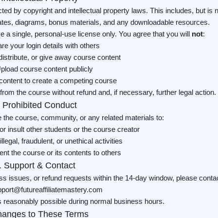
ected by copyright and intellectual property laws. This includes, but is 
lates, diagrams, bonus materials, and any downloadable resources.
a single, personal-use license only. You agree that you will
not
:
re your login details with others
distribute, or give away course content
pload course content publicly
content to create a competing course
from the course without refund and, if necessary, further legal action.
. Prohibited Conduct
e the course, community, or any related materials to:
r insult other students or the course creator
llegal, fraudulent, or unethical activities
nt the course or its contents to others
. Support & Contact
s issues, or refund requests within the 14-day window, please conta
port@futureaffiliatemastery.com
 reasonably possible during normal business hours.
hanges to These Terms