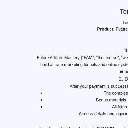
Te
La
Product:
Future
1
Future Affiliate Mastery (“FAM”, “the course”, “we
build affiliate marketing funnels and online sy
Terms
2. D
After your payment is successf
The complete
Bonus materials 
All futu
Access details and login i