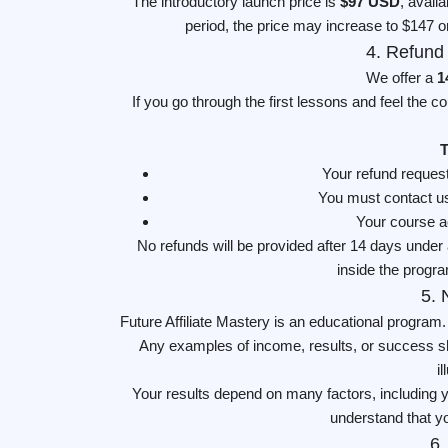
The introductory launch price is
$97 USD
, avail
period, the price may increase to $147 or
4. Refund
We offer a
1
If you go through the first lessons and feel the c
T
Your refund reques
You must contact us
Your course ac
No refunds will be provided after 14 days unde
inside the progra
5. 
Future Affiliate Mastery is an educational program
Any examples of income, results, or success sha
i
Your results depend on many factors, including y
understand that yo
6.