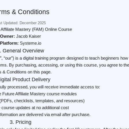
rms & Conditions
st Updated: December 2025
 Affiliate Mastery (FAM) Online Course
Owner:
Jacob Kaiser
Platform:
Systeme.io
. General Overview
”, “our”) is a digital training program designed to teach beginners how
stems. By purchasing, accessing, or using this course, you agree to th
 & Conditions on this page.
igital Product Delivery
ully processed, you will receive immediate access to:
 Future Affiliate Mastery course modules
(PDFs, checklists, templates, and resources)
re course updates at no additional cost
nformation are delivered via email after purchase.
3. Pricing