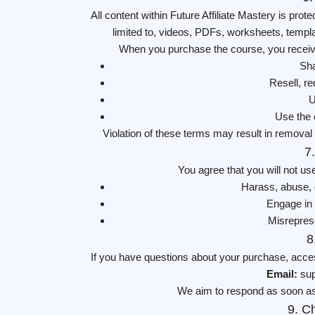
All content within Future Affiliate Mastery is prot
limited to, videos, PDFs, worksheets, temp
When you purchase the course, you receive 
Sha
Resell, re
U
Use the 
Violation of these terms may result in removal 
7
You agree that you will not us
Harass, abuse, o
Engage in i
Misreprese
8
If you have questions about your purchase, acces
Email:
sup
We aim to respond as soon as
9. C