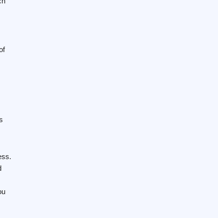
ch
of
s
ess.
d
ou