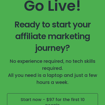
Go Live!
Ready to start your
affiliate marketing
journey?
No experience required, no tech skills
required.
All you need is a laptop and just a few
hours a week.
Start now - $97 for the first 10