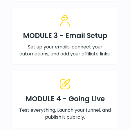
MODULE 3 - Email Setup
Set up your emails, connect your
automations, and add your affiliate links.
MODULE 4 - Going Live
Test everything, Launch your funnel, and
publish it publicly.