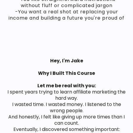
without fluff or complicated jargon
-You want a real shot at replacing your
income and building a future you're proud of
Hey, I'm Jake
Why I Built This Course
Let me be real with you:
I spent years trying to learn affiliate marketing the
hard way.
I wasted time. I wasted money. I listened to the
wrong people.
And honestly, I felt like giving up more times than I
can count.
Eventually, I discovered something important: