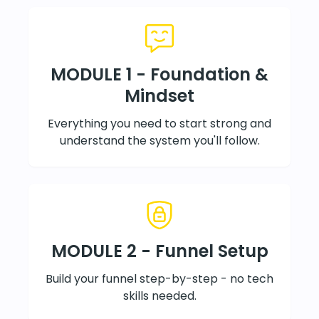
MODULE 1 - Foundation &
Mindset
Everything you need to start strong and
understand the system you'll follow.
MODULE 2 - Funnel Setup
Build your funnel step-by-step - no tech
skills needed.