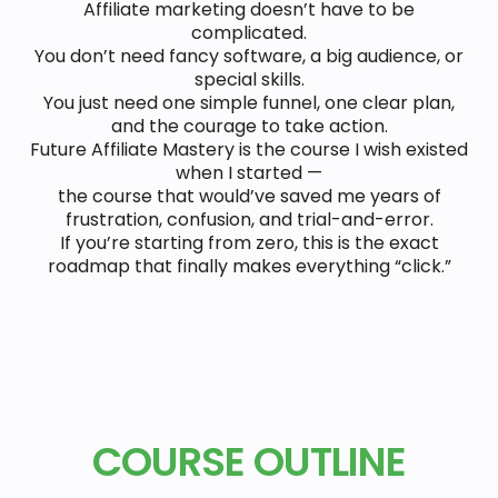
Affiliate marketing doesn’t have to be
complicated.
You don’t need fancy software, a big audience, or
special skills.
You just need one simple funnel, one clear plan,
and the courage to take action.
Future Affiliate Mastery is the course I wish existed
when I started —
the course that would’ve saved me years of
frustration, confusion, and trial-and-error.
If you’re starting from zero, this is the exact
roadmap that finally makes everything “click.”
COURSE OUTLINE