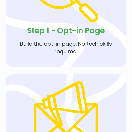
Step 1 - Opt-in Page
Build the opt-in page. No tech skills
required.