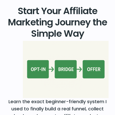
Start Your Affiliate
Marketing Journey the
Simple Way
Learn the exact beginner-friendly system I
used to finally build a real funnel, collect