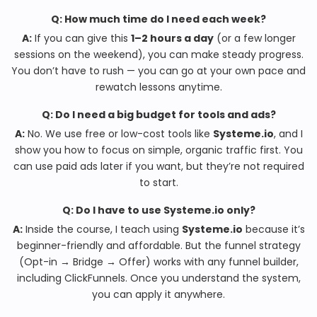
Q: How much time do I need each week?
A:
If you can give this
1–2 hours a day
(or a few longer
sessions on the weekend), you can make steady progress.
You don’t have to rush — you can go at your own pace and
rewatch lessons anytime.
Q: Do I need a big budget for tools and ads?
A:
No. We use free or low-cost tools like
Systeme.io
, and I
show you how to focus on simple, organic traffic first. You
can use paid ads later if you want, but they’re not required
to start.
Q: Do I have to use Systeme.io only?
A:
Inside the course, I teach using
Systeme.io
because it’s
beginner-friendly and affordable. But the funnel strategy
(Opt-in → Bridge → Offer) works with any funnel builder,
including ClickFunnels. Once you understand the system,
you can apply it anywhere.