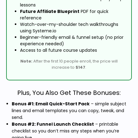
lessons
Future Affiliate Blueprint
PDF for quick
reference
Watch-over-my-shoulder tech walkthroughs
using Systeme.io
Beginner-friendly email & funnel setup (no prior
experience needed)
Access to all future course updates
Note:
After the first 10 people enroll, the price will
increase to
$147
.
Plus, You Also Get These Bonuses:
Bonus #1: Email Quick-Start Pack
– simple subject
lines and email templates you can copy, tweak, and
send.
Bonus #2: Funnel Launch Checklist
– printable
checklist so you don’t miss any steps when you’re
going live.