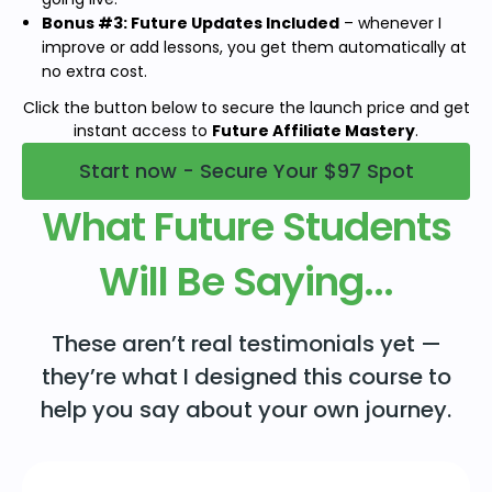
Bonus #3: Future Updates Included
– whenever I
improve or add lessons, you get them automatically at
no extra cost.
Click the button below to secure the launch price and get
instant access to
Future Affiliate Mastery
.
Start now - Secure Your $97 Spot
What Future Students
Will Be Saying...
These aren’t real testimonials yet —
they’re what I designed this course to
help you say about your own journey.