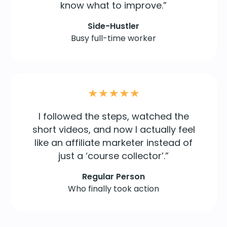
know what to improve.”
Side-Hustler
Busy full-time worker
I followed the steps, watched the
short videos, and now I actually feel
like an affiliate marketer instead of
just a ‘course collector’.”
Regular Person
Who finally took action