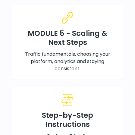
MODULE 5 - Scaling &
Next Steps
Traffic fundamentals, choosing your
platform, analytics and staying
consistent.
Step-by-Step
Instructions