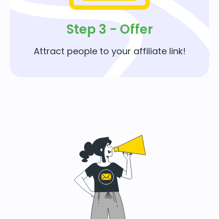
Step 3 - Offer
Attract people to your affiliate link!