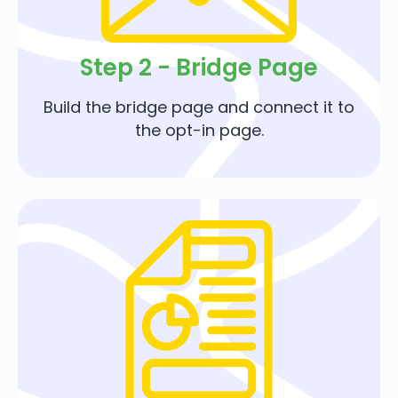
Step 2 - Bridge Page
Build the bridge page and connect it to
the opt-in page.