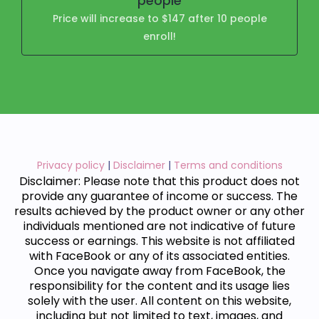
people
Price will increase to $147 after 10 people
enroll!
Privacy policy
|
Disclaimer
|
Terms and conditions
Disclaimer: Please note that this product does not
provide any guarantee of income or success. The
results achieved by the product owner or any other
individuals mentioned are not indicative of future
success or earnings. This website is not affiliated
with FaceBook or any of its associated entities.
Once you navigate away from FaceBook, the
responsibility for the content and its usage lies
solely with the user. All content on this website,
including but not limited to text, images, and