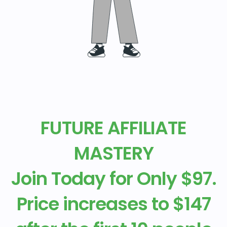
FUTURE AFFILIATE
MASTERY
Join Today for Only $97.
Price increases to $147