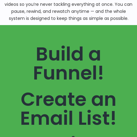
videos so you’re never tackling everything at once. You can
pause, rewind, and rewatch anytime — and the whole
system is designed to keep things as simple as possible.
Build a
Funnel!
Create an
Email List!