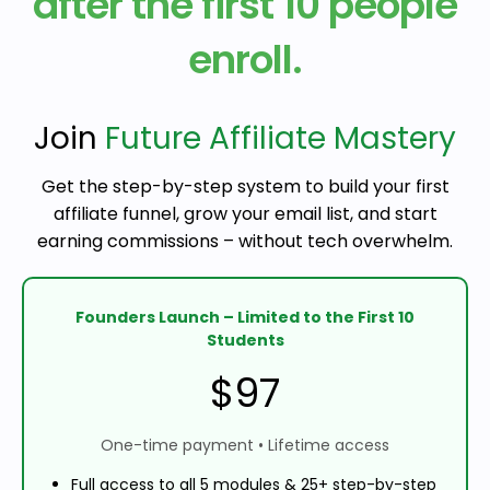
after the first 10 people
enroll.
Join
Future Affiliate Mastery
Get the step-by-step system to build your first
affiliate funnel, grow your email list, and start
earning commissions – without tech overwhelm.
Founders Launch – Limited to the First 10
Students
$97
One-time payment • Lifetime access
Full access to all 5 modules & 25+ step-by-step