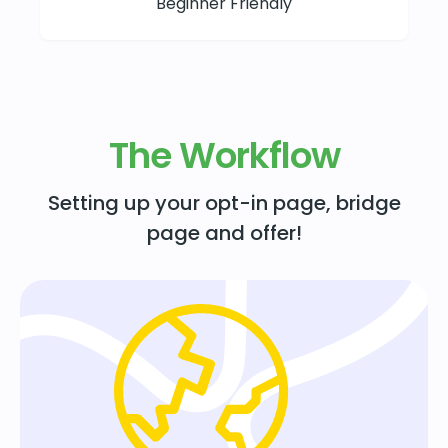
Beginner Friendly
The Workflow
Setting up your opt-in page, bridge
page and offer!