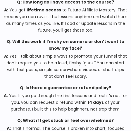
Q: How long do I have access to the course?
A:
You get
lifetime access
to Future Affiliate Mastery. That
means you can revisit the lessons anytime and watch them
as many times as you like. If I add or update lessons in the
future, you’ll get those too.
Q: Will this work if I’m shy on camera or don’t want to
show my face?
A:
Yes. I talk about simple ways to promote your funnel that
don’t require you to be a loud, flashy “guru.” You can start
with text posts, simple screen-share videos, or short clips
that don’t feel scary.
Q: Is there a guarantee or refund policy?
A:
Yes. If you go through the first lessons and feel it’s not for
you, you can request a refund within
14 days
of your
purchase. I built this to help beginners, not trap them.
Q: What if I get stuck or feel overwhelmed?
A:
That’s normal. The course is broken into short, focused