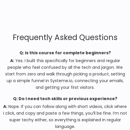
Frequently Asked Questions
Q: Is this course for complete beginners?
A:
Yes. I built this specifically for beginners and regular
people who feel confused by all the tech and jargon. We
start from zero and walk through picking a product, setting
up a simple funnel in Systeme.io, connecting your emails,
and getting your first visitors.
Q: Do I need tech skills or previous experience?
A:
Nope. If you can follow along with short videos, click where
I click, and copy and paste a few things, you’ll be fine. I’m not
super techy either, so everything is explained in regular
language.