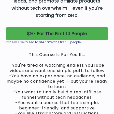
leads, and promote affiliate products
without tech overwhelm - even if you're
starting from zero.
$97 For The First 10 People
Price will be raised to $147 after the first 10 people.
This Course Is For You If...
-You're tired of watching endless YouTube
videos and want one simple path to follow
-You have no experience, no audience, and
maybe no confidence yet — but you’re ready
to learn
-You want to finally build a real affiliate
funnel without tech headaches
-You want a course that feels simple,
beginner-friendly, and supportive
-You like straightforward instructions