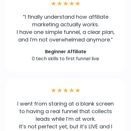
“I finally understand how affiliate
marketing actually works.
I have one simple funnel, a clear plan,
and I’m not overwhelmed anymore.”
Beginner Affiliate
0 tech skills to first funnel live
I went from staring at a blank screen
to having a real funnel that collects
leads while I’m at work.
It’s not perfect yet, but it’s LIVE and I